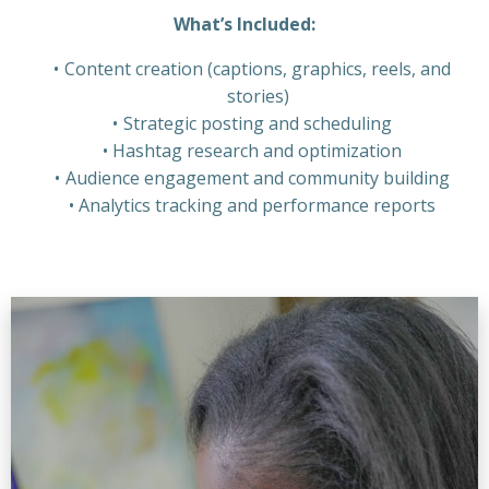
What’s Included:
Content creation (captions, graphics, reels, and
stories)
Strategic posting and scheduling
Hashtag research and optimization
Audience engagement and community building
Analytics tracking and performance reports