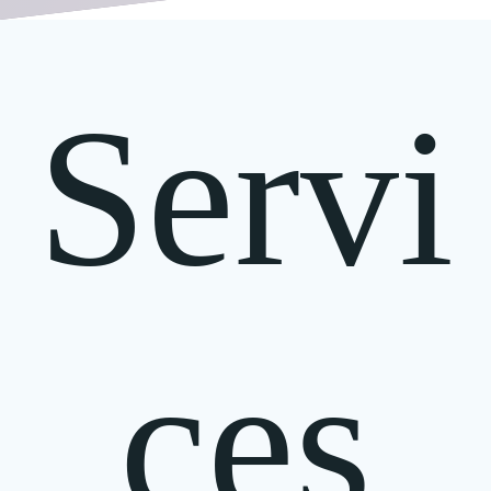
Servi
ces