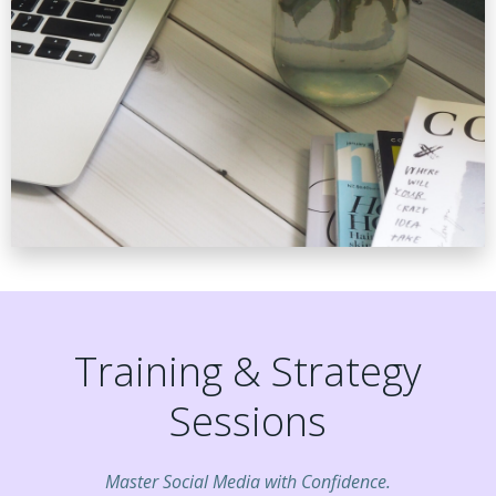
Training & Strategy
Sessions
Master Social Media with Confidence.