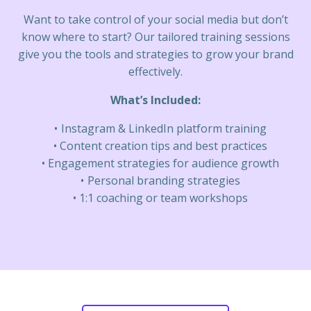
Want to take control of your social media but don’t
know where to start? Our tailored training sessions
give you the tools and strategies to grow your brand
effectively.
What’s Included:
Instagram & LinkedIn platform training
Content creation tips and best practices
Engagement strategies for audience growth
Personal branding strategies
1:1 coaching or team workshops