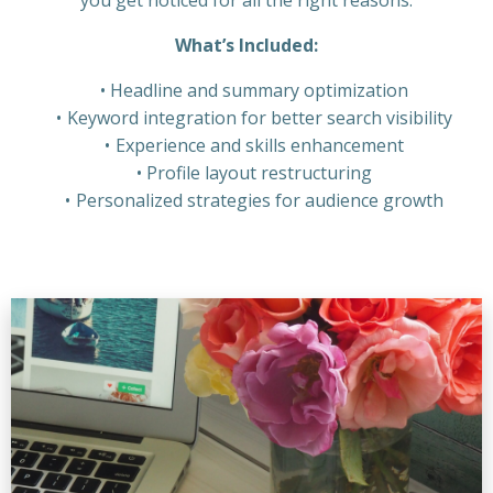
What’s Included:
Headline and summary optimization
Keyword integration for better search visibility
Experience and skills enhancement
Profile layout restructuring
Personalized strategies for audience growth