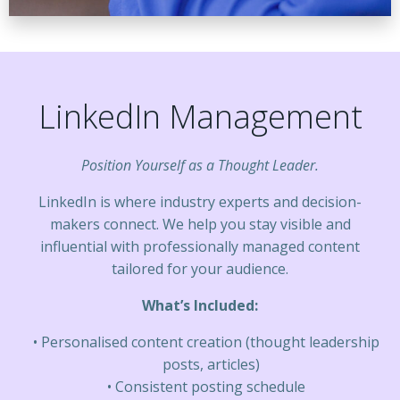
LinkedIn Management
Position Yourself as a Thought Leader.
LinkedIn is where industry experts and decision-
makers connect. We help you stay visible and
influential with professionally managed content
tailored for your audience.
What’s Included:
Personalised content creation (thought leadership
posts, articles)
Consistent posting schedule