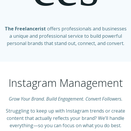
The Freelancerist
offers professionals and businesses
a unique and professional service to build powerful
personal brands that stand out, connect, and convert.
Instagram Management
Grow Your Brand. Build Engagement. Convert Followers.
Struggling to keep up with Instagram trends or create
content that actually reflects your brand? We’ll handle
everything—so you can focus on what you do best.