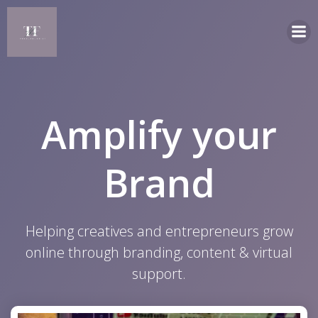
Skip
to
content
Amplify your
Brand
Helping creatives and entrepreneurs grow
online through branding, content & virtual
support.