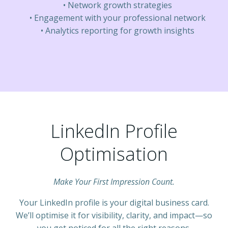
Network growth strategies
Engagement with your professional network
Analytics reporting for growth insights
LinkedIn Profile
Optimisation
Make Your First Impression Count.
Your LinkedIn profile is your digital business card.
We’ll optimise it for visibility, clarity, and impact—so
you get noticed for all the right reasons.