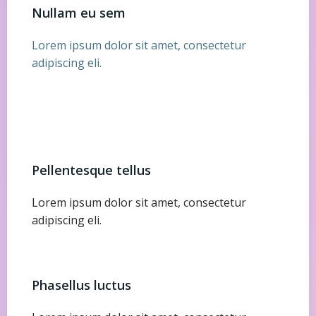
Nullam eu sem
Lorem ipsum dolor sit amet, consectetur
adipiscing eli.
Pellentesque tellus
Lorem ipsum dolor sit amet, consectetur
adipiscing eli.
Phasellus luctus