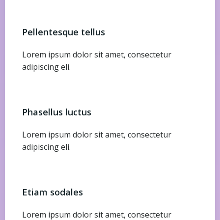
Pellentesque tellus
Lorem ipsum dolor sit amet, consectetur
adipiscing eli.
Phasellus luctus
Lorem ipsum dolor sit amet, consectetur
adipiscing eli.
Etiam sodales
Lorem ipsum dolor sit amet, consectetur