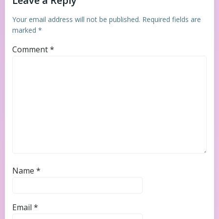
Leave a Reply
Your email address will not be published.
Required fields are
marked
*
Comment
*
Name
*
Email
*