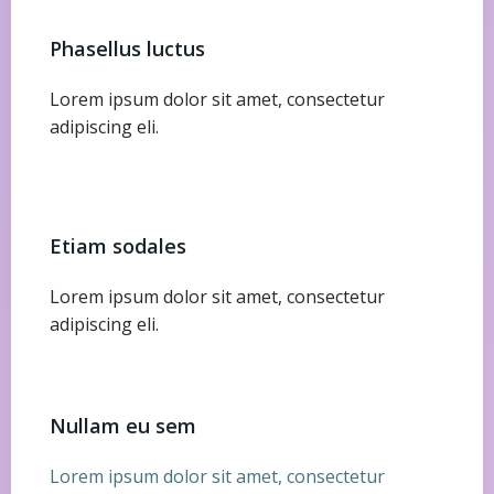
Phasellus luctus
Lorem ipsum dolor sit amet, consectetur
adipiscing eli.
Etiam sodales
Lorem ipsum dolor sit amet, consectetur
adipiscing eli.
Nullam eu sem
Lorem ipsum dolor sit amet, consectetur