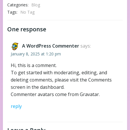
Categories:
Blog
Tags:
No Tag
One response
A WordPress Commenter
says:
January 8, 2025 at 1:20 pm
Hi, this is a comment.
To get started with moderating, editing, and
deleting comments, please visit the Comments
screen in the dashboard.
Commenter avatars come from
Gravatar
.
reply