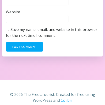
Website
Save my name, email, and website in this browser
for the next time I comment.
© 2026 The Freelancerist. Created for free using
WordPress and
Colibri