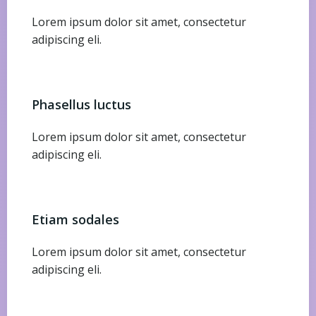
Lorem ipsum dolor sit amet, consectetur
adipiscing eli.
Phasellus luctus
Lorem ipsum dolor sit amet, consectetur
adipiscing eli.
Etiam sodales
Lorem ipsum dolor sit amet, consectetur
adipiscing eli.