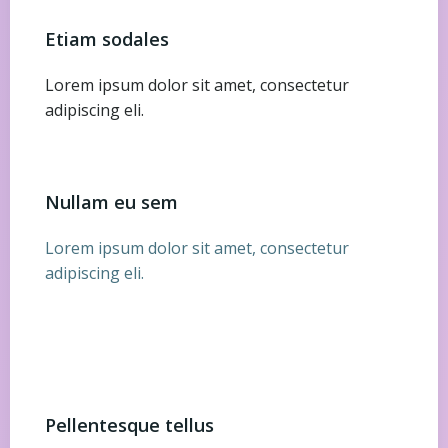
Etiam sodales
Lorem ipsum dolor sit amet, consectetur
adipiscing eli.
Nullam eu sem
Lorem ipsum dolor sit amet, consectetur
adipiscing eli.
Pellentesque tellus