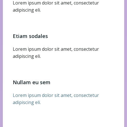
Lorem ipsum dolor sit amet, consectetur
adipiscing eli.
Etiam sodales
Lorem ipsum dolor sit amet, consectetur
adipiscing eli.
Nullam eu sem
Lorem ipsum dolor sit amet, consectetur
adipiscing eli.