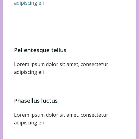
adipiscing eli.
Pellentesque tellus
Lorem ipsum dolor sit amet, consectetur
adipiscing eli.
Phasellus luctus
Lorem ipsum dolor sit amet, consectetur
adipiscing eli.