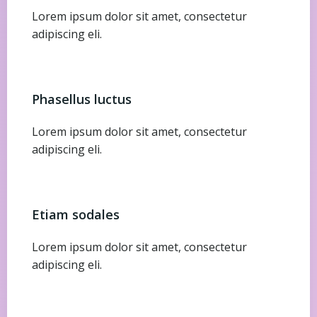
Lorem ipsum dolor sit amet, consectetur
adipiscing eli.
Phasellus luctus
Lorem ipsum dolor sit amet, consectetur
adipiscing eli.
Etiam sodales
Lorem ipsum dolor sit amet, consectetur
adipiscing eli.