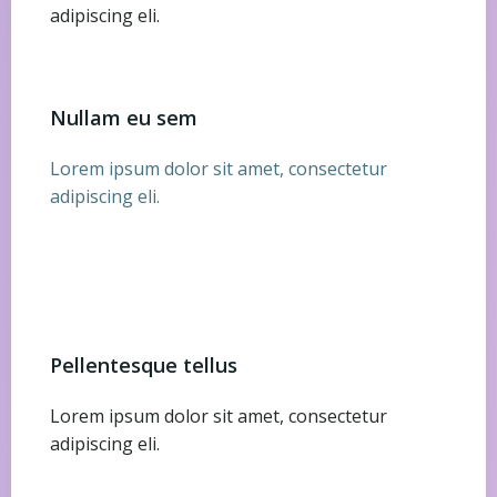
adipiscing eli.
Nullam eu sem
Lorem ipsum dolor sit amet, consectetur
adipiscing eli.
Pellentesque tellus
Lorem ipsum dolor sit amet, consectetur
adipiscing eli.