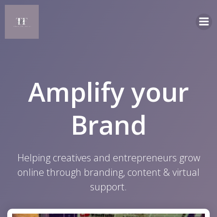
Skip
to
content
Amplify your
Brand
Helping creatives and entrepreneurs grow
online through branding, content & virtual
support.