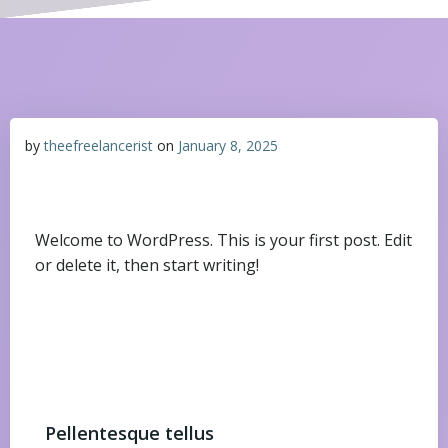
by
theefreelancerist
on
January 8, 2025
Welcome to WordPress. This is your first post. Edit
or delete it, then start writing!
Pellentesque tellus