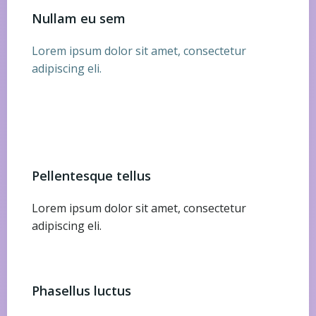
Nullam eu sem
Lorem ipsum dolor sit amet, consectetur
adipiscing eli.
Pellentesque tellus
Lorem ipsum dolor sit amet, consectetur
adipiscing eli.
Phasellus luctus