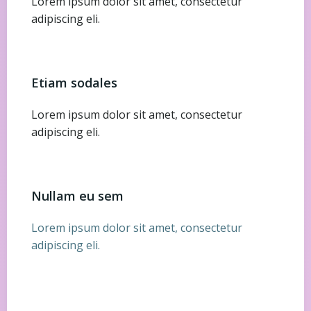
Lorem ipsum dolor sit amet, consectetur
adipiscing eli.
Etiam sodales
Lorem ipsum dolor sit amet, consectetur
adipiscing eli.
Nullam eu sem
Lorem ipsum dolor sit amet, consectetur
adipiscing eli.